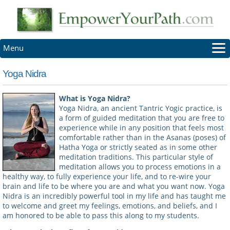
Menu
HOME
Yoga Nidra
ABOUT
REVIEWS
What is Yoga Nidra?
Yoga Nidra, an ancient Tantric Yogic practice, is
NEWSLETTER
a form of guided meditation that you are free to
SCHEDULE
experience while in any position that feels most
comfortable rather than in the Asanas (poses) of
LOG-IN
Hatha Yoga or strictly seated as in some other
CONTACT
meditation traditions. This particular style of
meditation allows you to process emotions in a
healthy way, to fully experience your life, and to re-wire your
brain and life to be where you are and what you want now. Yoga
Nidra is an incredibly powerful tool in my life and has taught me
to welcome and greet my feelings, emotions, and beliefs, and I
am honored to be able to pass this along to my students.