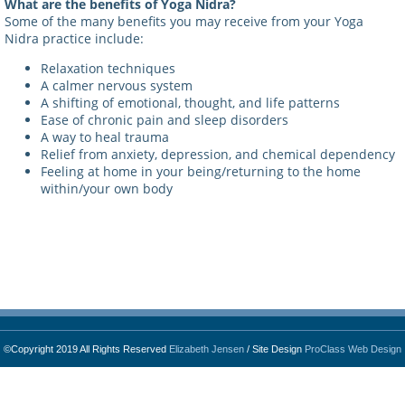
What are the benefits of Yoga Nidra?
Some of the many benefits you may receive from your Yoga
Nidra practice include:
Relaxation techniques
A calmer nervous system
A shifting of emotional, thought, and life patterns
Ease of chronic pain and sleep disorders
A way to heal trauma
Relief from anxiety, depression, and chemical dependency
Feeling at home in your being/returning to the home
within/your own body
©Copyright 2019 All Rights Reserved
Elizabeth Jensen
/ Site Design
ProClass Web Design